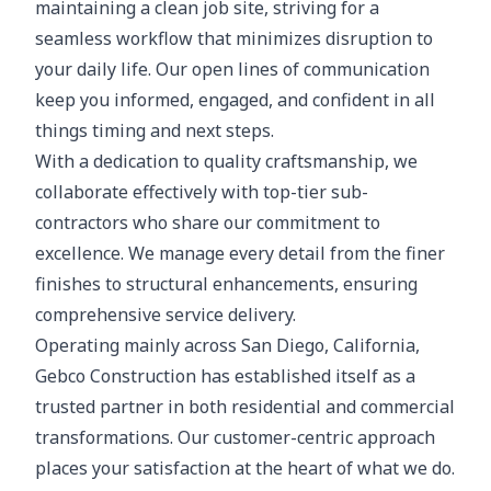
maintaining a clean job site, striving for a
seamless workflow that minimizes disruption to
your daily life. Our open lines of communication
keep you informed, engaged, and confident in all
things timing and next steps.
With a dedication to quality craftsmanship, we
collaborate effectively with top-tier sub-
contractors who share our commitment to
excellence. We manage every detail from the finer
finishes to structural enhancements, ensuring
comprehensive service delivery.
Operating mainly across San Diego, California,
Gebco Construction has established itself as a
trusted partner in both residential and commercial
transformations. Our customer-centric approach
places your satisfaction at the heart of what we do.