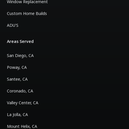
Window Replacement
Custom Home Builds
ADU'S
Areas Served
San Diego, CA
Poway, CA
Santee, CA
Coronado, CA
Valley Center, CA
La Jolla, CA
Mount Helix, CA