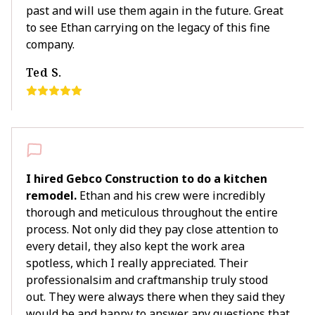
past and will use them again in the future. Great
to see Ethan carrying on the legacy of this fine
company.
Ted S.
I hired Gebco Construction to do a kitchen
remodel.
Ethan and his crew were incredibly
thorough and meticulous throughout the entire
process. Not only did they pay close attention to
every detail, they also kept the work area
spotless, which I really appreciated. Their
professionalsim and craftmanship truly stood
out. They were always there when they said they
would be and happy to answer any questions that