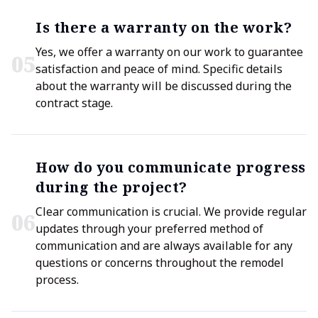
Is there a warranty on the work?
Yes, we offer a warranty on our work to guarantee
0
5
satisfaction and peace of mind. Specific details
about the warranty will be discussed during the
contract stage.
How do you communicate progress
during the project?
Clear communication is crucial. We provide regular
0
6
updates through your preferred method of
communication and are always available for any
questions or concerns throughout the remodel
process.