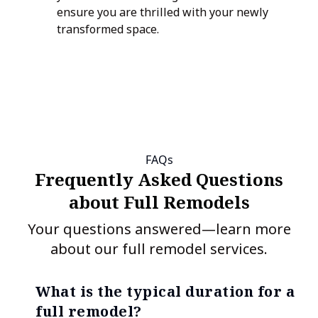
ensure you are thrilled with your newly
transformed space.
FAQs
Frequently Asked Questions
about Full Remodels
Your questions answered—learn more
about our full remodel services.
What is the typical duration for a
full remodel?