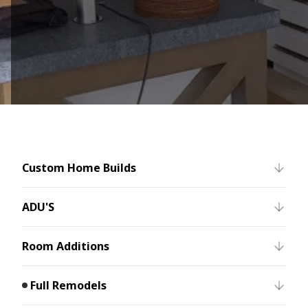
Custom Home Builds
ADU'S
Room Additions
Full Remodels