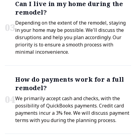
Can I live in my home during the
remodel?
Depending on the extent of the remodel, staying
0
3
in your home may be possible. We'll discuss the
disruptions and help you plan accordingly. Our
priority is to ensure a smooth process with
minimal inconvenience.
How do payments work for a full
remodel?
0
4
We primarily accept cash and checks, with the
possibility of QuickBooks payments. Credit card
payments incur a 3% fee. We will discuss payment
terms with you during the planning process.