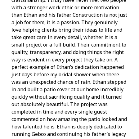
craftsmanship. I truly have never met two people
with a stronger work ethic or more motivation
than Ethan and his father. Construction is not just
a job for them, it is a passion. They genuinely
love helping clients bring their ideas to life and
take great care in every detail, whether it is a
small project or a full build. Their commitment to
quality, transparency, and doing things the right
way is evident in every project they take on. A
perfect example of Ethan’s dedication happened
just days before my bridal shower when there
was an unexpected chance of rain. Ethan stepped
in and built a patio cover at our home incredibly
quickly without sacrificing quality and it turned
out absolutely beautiful. The project was
completed in time and every single guest
commented on how amazing the patio looked and
how talented he is. Ethan is deeply dedicated to
running Gebco and continuing his father’s legacy