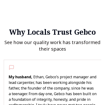
Why Locals Trust Gebco
See how our quality work has transformed
their spaces
My husband,
Ethan, Gebco’s project manager and
lead carpenter, has been working alongside his
father, the founder of the company, since he was
a teenager. From day one, Gebco has been built on
a foundation of integrity, honesty, and pride in