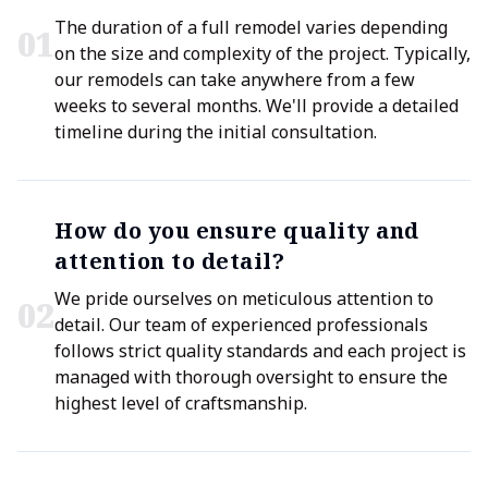
The duration of a full remodel varies depending
0
1
on the size and complexity of the project. Typically,
our remodels can take anywhere from a few
weeks to several months. We'll provide a detailed
timeline during the initial consultation.
How do you ensure quality and
attention to detail?
We pride ourselves on meticulous attention to
0
2
detail. Our team of experienced professionals
follows strict quality standards and each project is
managed with thorough oversight to ensure the
highest level of craftsmanship.