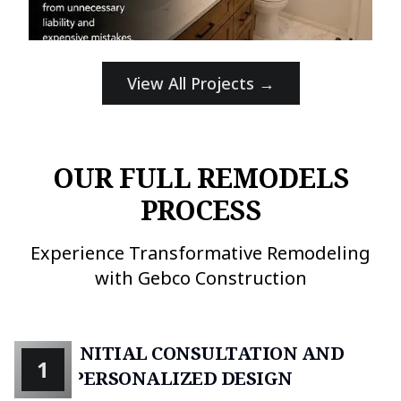
View All Projects →
OUR FULL REMODELS
PROCESS
Experience Transformative Remodeling
with Gebco Construction
INITIAL CONSULTATION AND
1
PERSONALIZED DESIGN