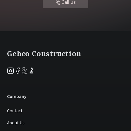
Call us
Footer
Gebco Construction
Instagram
Facebook
Yelp
BBB
Company
Contact
About Us