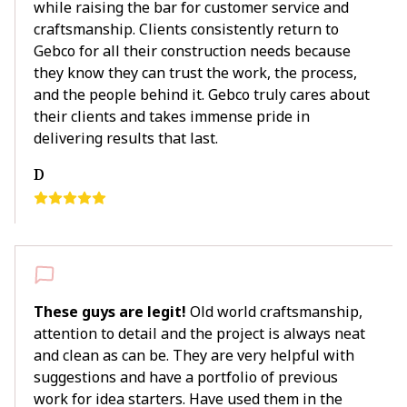
while raising the bar for customer service and
craftsmanship. Clients consistently return to
Gebco for all their construction needs because
they know they can trust the work, the process,
and the people behind it. Gebco truly cares about
their clients and takes immense pride in
delivering results that last.
D
These guys are legit!
Old world craftsmanship,
attention to detail and the project is always neat
and clean as can be. They are very helpful with
suggestions and have a portfolio of previous
work for idea starters. Have used them in the