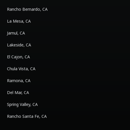
Rancho Bernardo, CA
La Mesa, CA
Jamul, CA
Lakeside, CA
El Cajon, CA
Chula Vista, CA
Ramona, CA
Del Mar, CA
Spring Valley, CA
Rancho Santa Fe, CA