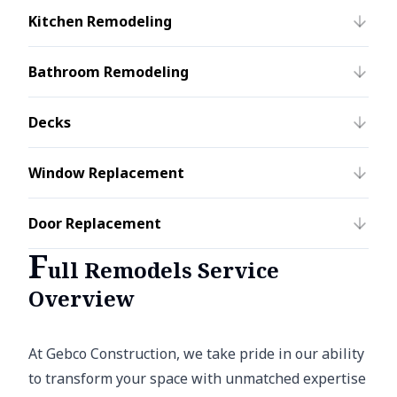
Kitchen Remodeling
Bathroom Remodeling
Decks
Window Replacement
Door Replacement
F
ull Remodels Service
Overview
At Gebco Construction, we take pride in our ability
to transform your space with unmatched expertise