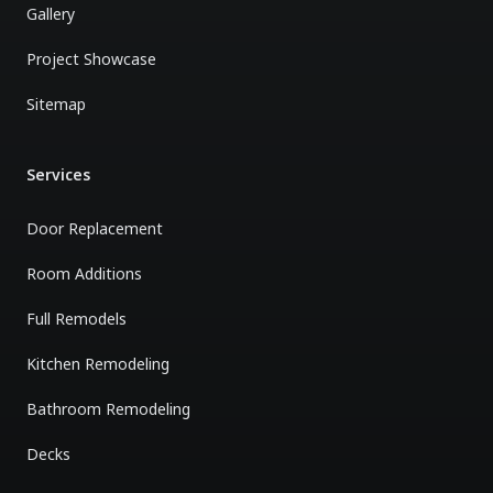
Gallery
Project Showcase
Sitemap
Services
Door Replacement
Room Additions
Full Remodels
Kitchen Remodeling
Bathroom Remodeling
Decks