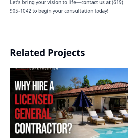
Let’s bring your vision to life—contact us at (619)
905-1042 to begin your consultation today!
Related Projects