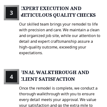
EXPERT EXECUTION AND
3
METICULOUS QUALITY CHECKS
Our skilled team brings your remodel to life
with precision and care. We maintain a clean
and organized job site, while our attention to
detail and expert craftsmanship assure a
high-quality outcome, exceeding your
expectations.
FINAL WALKTHROUGH AND
4
CLIENT SATISFACTION
Once the remodel is complete, we conduct a
thorough walkthrough with you to ensure
every detail meets your approval. We value
your satisfaction and go the extra mile to