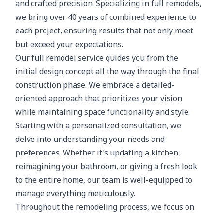
and crafted precision. Specializing in full remodels,
we bring over 40 years of combined experience to
each project, ensuring results that not only meet
but exceed your expectations.
Our full remodel service guides you from the
initial design concept all the way through the final
construction phase. We embrace a detailed-
oriented approach that prioritizes your vision
while maintaining space functionality and style.
Starting with a personalized consultation, we
delve into understanding your needs and
preferences. Whether it's updating a kitchen,
reimagining your bathroom, or giving a fresh look
to the entire home, our team is well-equipped to
manage everything meticulously.
Throughout the remodeling process, we focus on