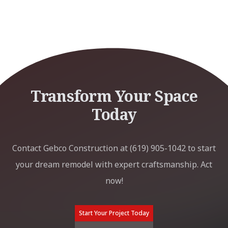
Transform Your Space
Today
Contact Gebco Construction at (619) 905-1042 to start
your dream remodel with expert craftsmanship. Act
now!
Start Your Project Today