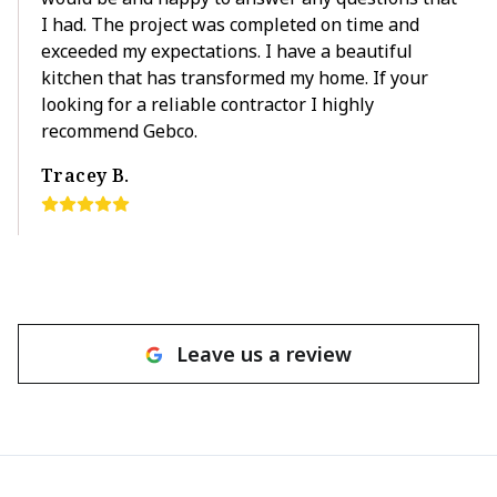
I had. The project was completed on time and
exceeded my expectations. I have a beautiful
kitchen that has transformed my home. If your
looking for a reliable contractor I highly
recommend Gebco.
Tracey B.
Leave us a review