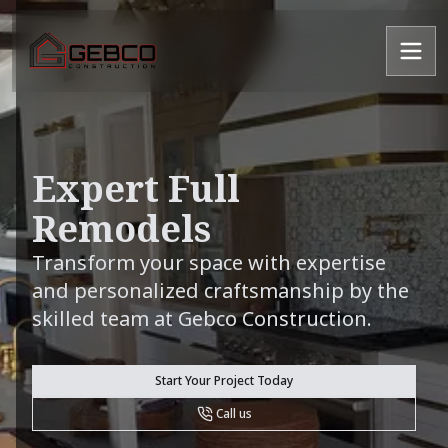
Expert Full
Remodels
Transform your space with expertise
and personalized craftsmanship by the
skilled team at Gebco Construction.
Start Your Project Today
Call us