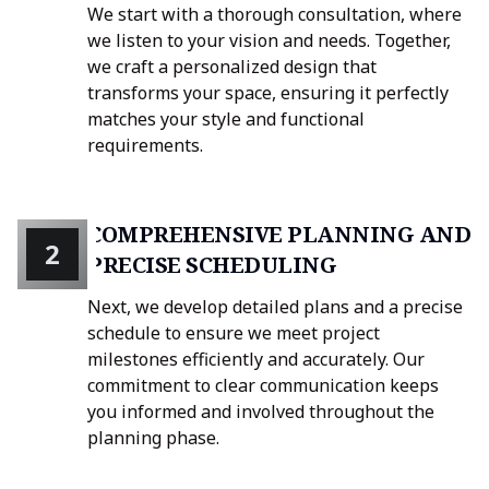
We start with a thorough consultation, where
we listen to your vision and needs. Together,
we craft a personalized design that
transforms your space, ensuring it perfectly
matches your style and functional
requirements.
COMPREHENSIVE PLANNING AND
2
PRECISE SCHEDULING
Next, we develop detailed plans and a precise
schedule to ensure we meet project
milestones efficiently and accurately. Our
commitment to clear communication keeps
you informed and involved throughout the
planning phase.