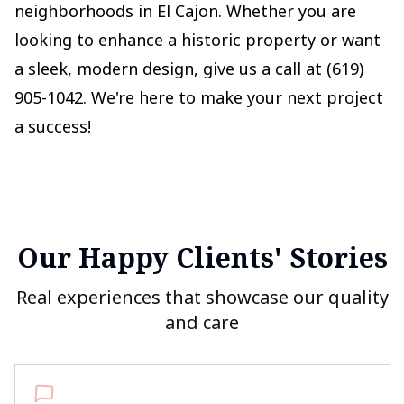
neighborhoods in El Cajon. Whether you are
looking to enhance a historic property or want
a sleek, modern design, give us a call at (619)
905-1042. We're here to make your next project
a success!
Our Happy Clients' Stories
Real experiences that showcase our quality
and care