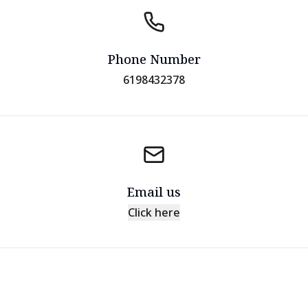
Phone Number
6198432378
Email us
Click here