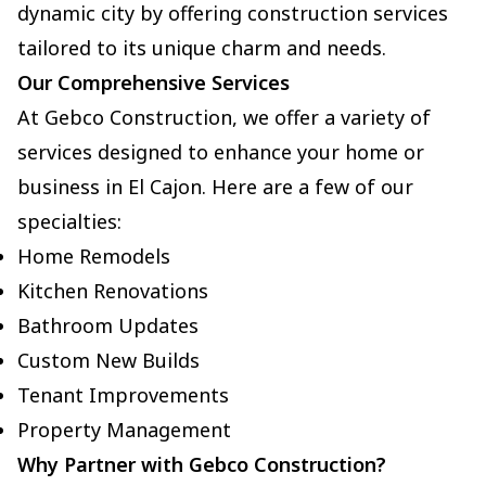
dynamic city by offering construction services
tailored to its unique charm and needs.
Our Comprehensive Services
At Gebco Construction, we offer a variety of
services designed to enhance your home or
business in El Cajon. Here are a few of our
specialties:
Home Remodels
Kitchen Renovations
Bathroom Updates
Custom New Builds
Tenant Improvements
Property Management
Why Partner with Gebco Construction?