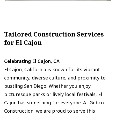
Tailored Construction Services
for El Cajon
Celebrating El Cajon, CA
El Cajon, California is known for its vibrant
community, diverse culture, and proximity to
bustling San Diego. Whether you enjoy
picturesque parks or lively local festivals, El
Cajon has something for everyone. At Gebco
Construction, we are proud to serve this