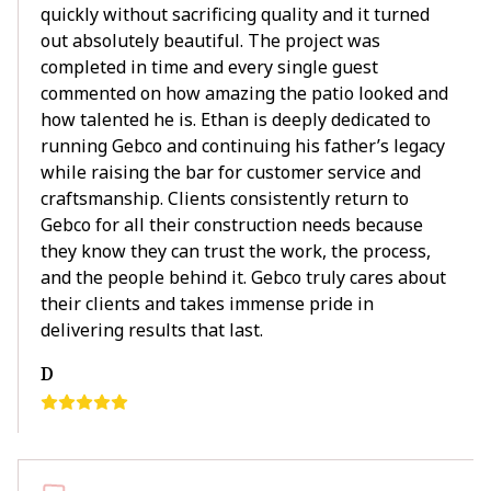
quickly without sacrificing quality and it turned
out absolutely beautiful. The project was
completed in time and every single guest
commented on how amazing the patio looked and
how talented he is. Ethan is deeply dedicated to
running Gebco and continuing his father’s legacy
while raising the bar for customer service and
craftsmanship. Clients consistently return to
Gebco for all their construction needs because
they know they can trust the work, the process,
and the people behind it. Gebco truly cares about
their clients and takes immense pride in
delivering results that last.
D