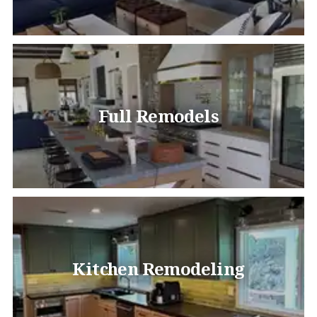
Full Remodels
Kitchen Remodeling