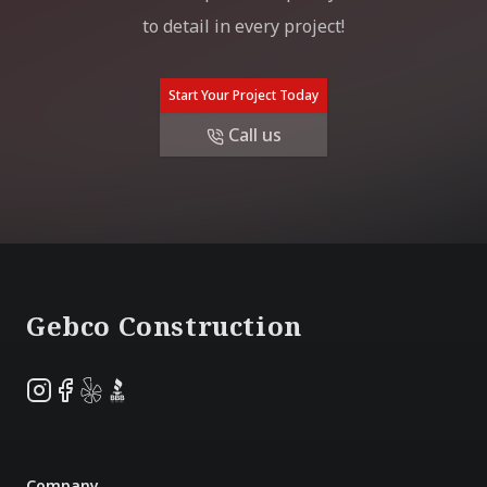
to detail in every project!
Start Your Project Today
Call us
Footer
Gebco Construction
Instagram
Facebook
Yelp
BBB
Company