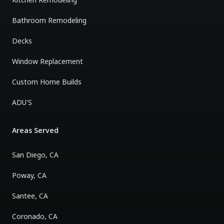
Bathroom Remodeling
Decks
Window Replacement
Custom Home Builds
ADU'S
Areas Served
San Diego, CA
Poway, CA
Santee, CA
Coronado, CA