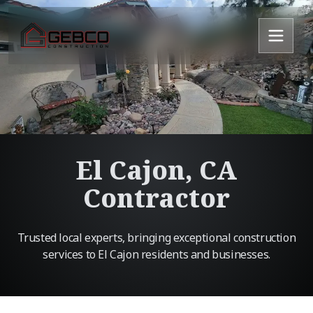
El Cajon, CA
Contractor
Trusted local experts, bringing exceptional construction
services to El Cajon residents and businesses.