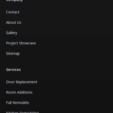
Contact
About Us
Gallery
Project Showcase
Sitemap
Services
Door Replacement
Room Additions
Full Remodels
Kitchen Remodeling