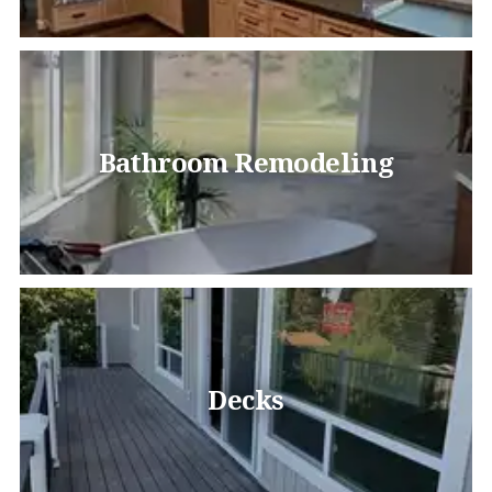
Bathroom Remodeling
Decks