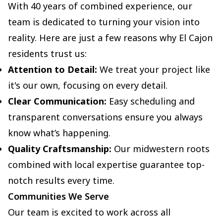
With 40 years of combined experience, our
team is dedicated to turning your vision into
reality. Here are just a few reasons why El Cajon
residents trust us:
Attention to Detail:
We treat your project like
it's our own, focusing on every detail.
Clear Communication:
Easy scheduling and
transparent conversations ensure you always
know what’s happening.
Quality Craftsmanship:
Our midwestern roots
combined with local expertise guarantee top-
notch results every time.
Communities We Serve
Our team is excited to work across all