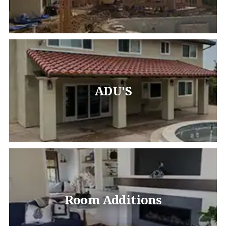
ADU'S
Room Additions