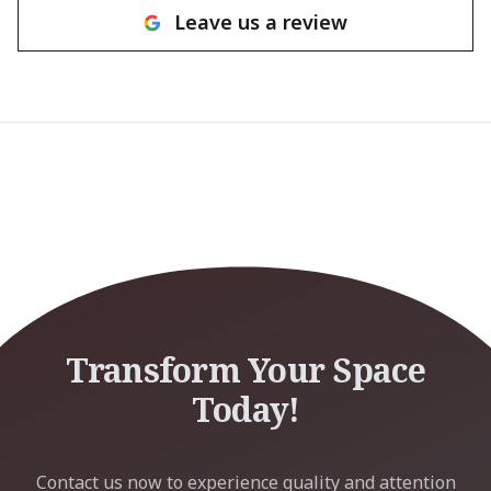
Leave us a review
Transform Your Space
Today!
Contact us now to experience quality and attention