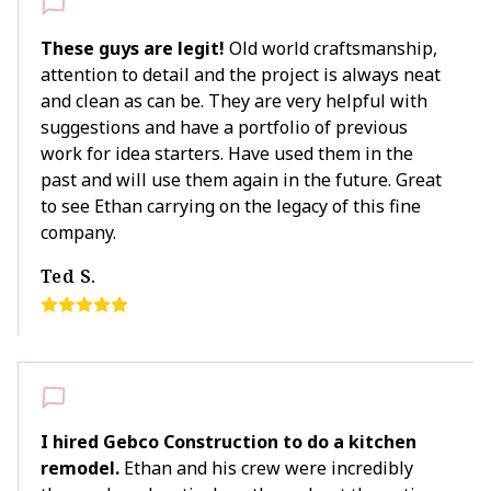
These guys are legit!
Old world craftsmanship,
attention to detail and the project is always neat
and clean as can be. They are very helpful with
suggestions and have a portfolio of previous
work for idea starters. Have used them in the
past and will use them again in the future. Great
to see Ethan carrying on the legacy of this fine
company.
Ted S.
I hired Gebco Construction to do a kitchen
remodel.
Ethan and his crew were incredibly