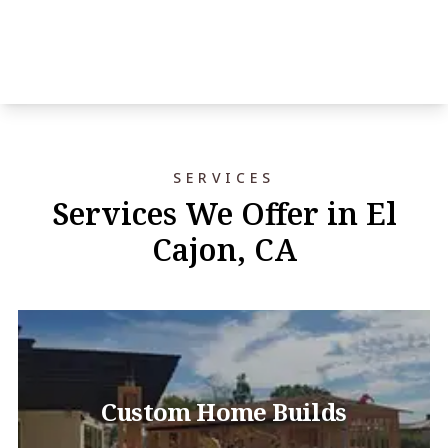
SERVICES
Services We Offer in El
Cajon, CA
Custom Home Builds