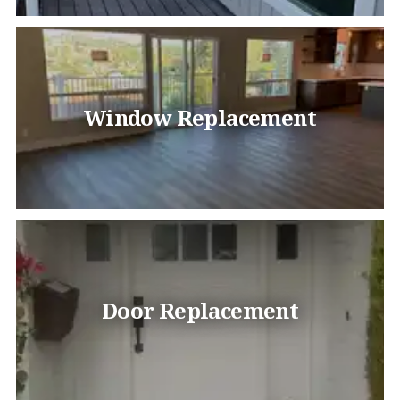
Window Replacement
Door Replacement