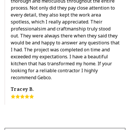
thorough and meticulous throughout the entire
process. Not only did they pay close attention to
every detail, they also kept the work area
spotless, which I really appreciated. Their
professionalsim and craftmanship truly stood
out. They were always there when they said they
would be and happy to answer any questions that
I had. The project was completed on time and
exceeded my expectations. I have a beautiful
kitchen that has transformed my home. If your
looking for a reliable contractor I highly
recommend Gebco.
Tracey B.