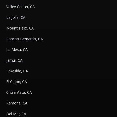
Valley Center, CA
La Jolla, CA
Mount Helix, CA
Rancho Bernardo, CA
La Mesa, CA
Jamul, CA
Lakeside, CA
El Cajon, CA
Chula Vista, CA
Ramona, CA
Del Mar, CA