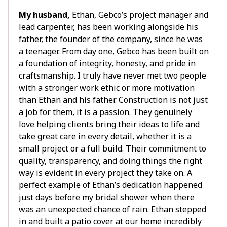
My husband,
Ethan, Gebco’s project manager and
lead carpenter, has been working alongside his
father, the founder of the company, since he was
a teenager. From day one, Gebco has been built on
a foundation of integrity, honesty, and pride in
craftsmanship. I truly have never met two people
with a stronger work ethic or more motivation
than Ethan and his father. Construction is not just
a job for them, it is a passion. They genuinely
love helping clients bring their ideas to life and
take great care in every detail, whether it is a
small project or a full build. Their commitment to
quality, transparency, and doing things the right
way is evident in every project they take on. A
perfect example of Ethan’s dedication happened
just days before my bridal shower when there
was an unexpected chance of rain. Ethan stepped
in and built a patio cover at our home incredibly